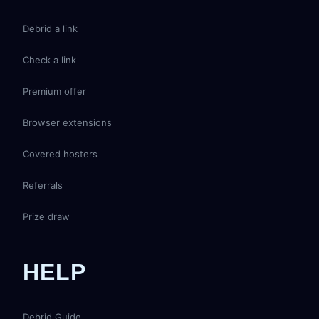
Debrid a link
Check a link
Premium offer
Browser extensions
Covered hosters
Referrals
Prize draw
HELP
Debrid Guide