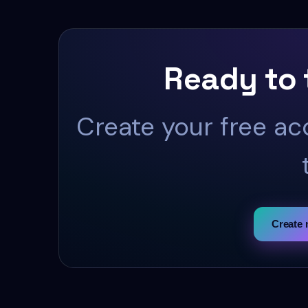
Ready to 
Create your free ac
Create 