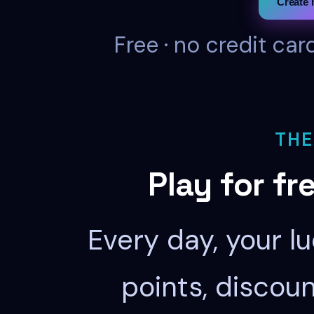
Create 
Free · no credit car
THE
Play for fr
Every day, your l
points, discou