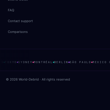
FAQ
Contact support
Comparisons
TOKYO
SYDNEY
MONTRÉAL
BERLIN
SÃO PAULO
MEXICO CI
© 2026 World-Debrid · All rights reserved