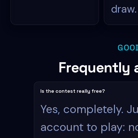
draw.
GOO
Frequently 
Is the contest really free?
Yes, completely. Ju
account to play: 