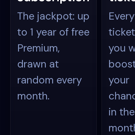
The jackpot: up
Every
to 1 year of free
ticket
Premium,
you w
drawn at
boos
random every
your
month.
chan
in the
mont