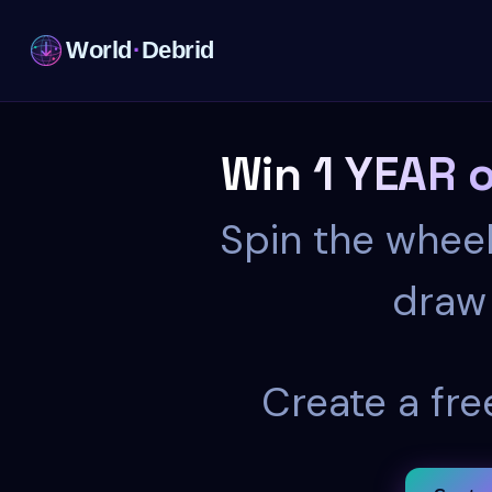
World
·
Debrid
Win 1 YEAR 
Spin the wheel
draw 
Create a fre