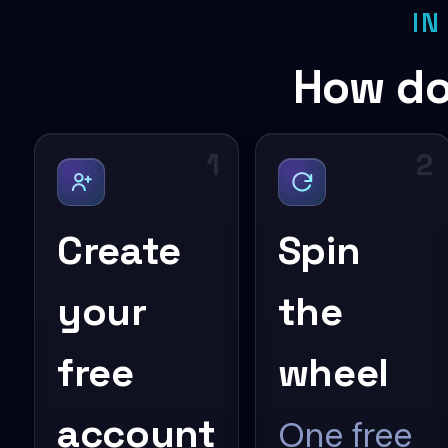
IN
How do
1
2
Create
Spin
your
the
free
wheel
account
One free