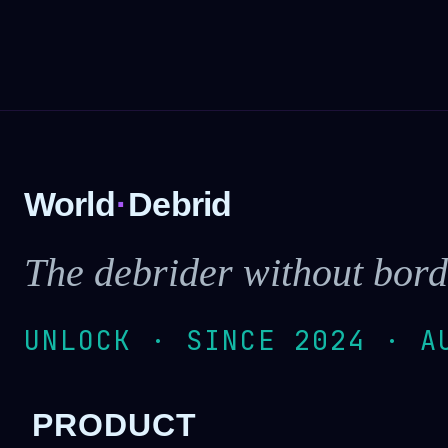
World
·
Debrid
The debrider without bord
UNLOCK · SINCE 2024 · A
PRODUCT