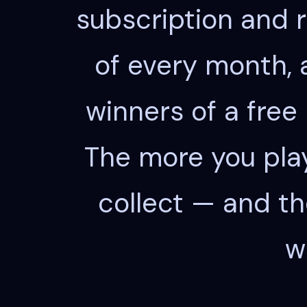
subscription and ra
of every month, 
winners of a free
The more you play
collect — and th
w