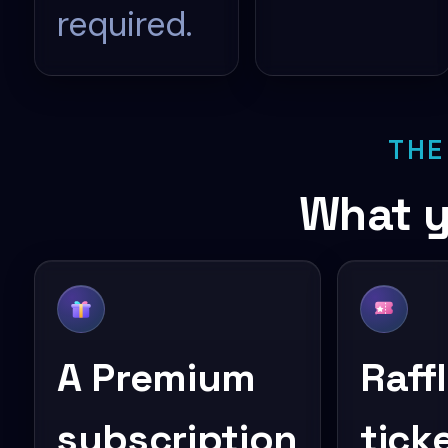
required.
THE
What y
A Premium
Raff
subscription
tick