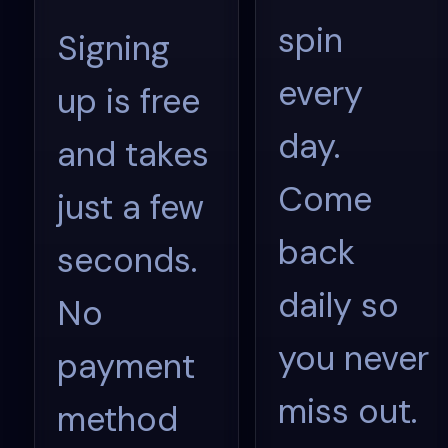
spin
Signing
every
up is free
day.
and takes
Come
just a few
back
seconds.
daily so
No
you never
payment
miss out.
method