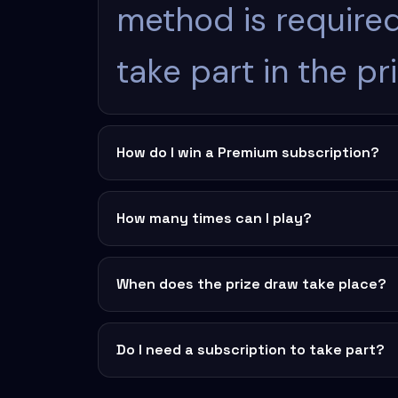
method is required
take part in the pr
How do I win a Premium subscription?
How many times can I play?
When does the prize draw take place?
Do I need a subscription to take part?