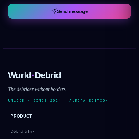
Send message
World
·
Debrid
The debrider without borders.
UNLOCK · SINCE 2024 · AURORA EDITION
PRODUCT
Debrid a link