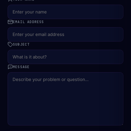
EMAIL ADDRESS
SUBJECT
MESSAGE