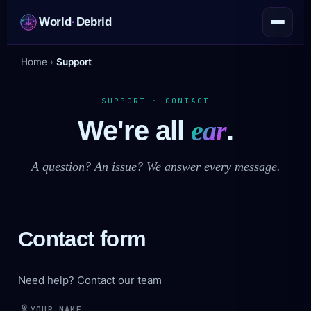
World
·
Debrid
Home
›
Support
SUPPORT · CONTACT
We're all
ear
.
A question? An issue? We answer every message.
Contact form
Need help? Contact our team
YOUR NAME