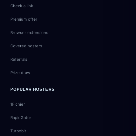
Check a link
Premium offer
Browser extensions
Covered hosters
Referrals
Prize draw
POPULAR HOSTERS
1Fichier
RapidGator
Turbobit