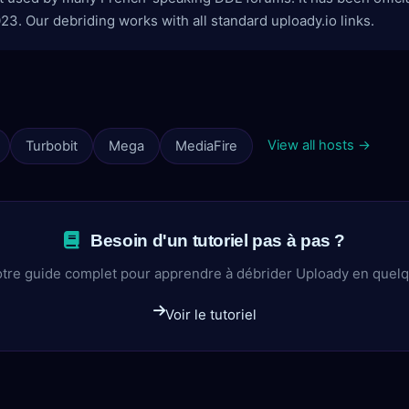
3. Our debriding works with all standard uploady.io links.
View all hosts →
Turbobit
Mega
MediaFire
Besoin d'un tutoriel pas à pas ?
tre guide complet pour apprendre à débrider Uploady en quel
Voir le tutoriel