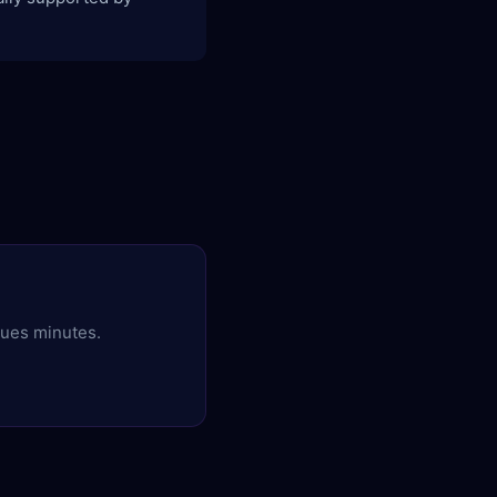
ques minutes.