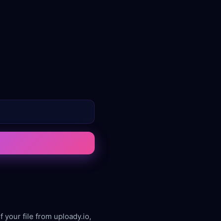
 your file from uploady.io,