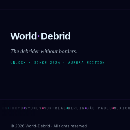
World
·
Debrid
The debrider without borders.
UNLOCK · SINCE 2024 · AURORA EDITION
ON
TOKYO
SYDNEY
MONTRÉAL
BERLIN
SÃO PAULO
MEXICO
© 2026 World-Debrid · All rights reserved