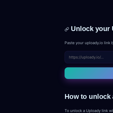
Unlock your 
Paste your uploady.io link b
How to unlock 
To unlock a Uploady link wi