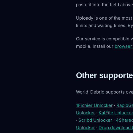
paste it into the field abo
Uploady is one of the mos
limits and waiting times. 
Our service is compatible 
mobile. Install our
browser
Other supporte
World-Debrid supports ove
1Fichier Unlocker
·
RapidGa
Unlocker
·
KatFile Unlocke
·
Scribd Unlocker
·
4Shared
Unlocker
·
Drop.download 