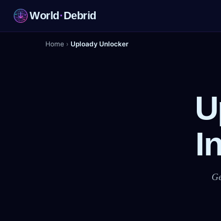
World
·
Debrid
Home
›
Uploady Unlocker
U
I
Ge