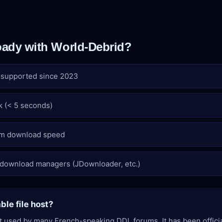
ady with World-Debrid?
y supported since 2023
k (< 5 seconds)
m download speed
 download managers (JDownloader, etc.)
able file host?
ost used by many French-speaking DDL forums. It has been offici