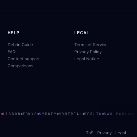
HELP
LEGAL
Debrid Guide
Terms of Service
FAQ
Privacy Policy
Contact support
Legal Notice
Comparisons
LISBON
TOKYO
SYDNEY
MONTRÉAL
BERLIN
SÃO PAULO
ME
ToS
·
Privacy
·
Legal