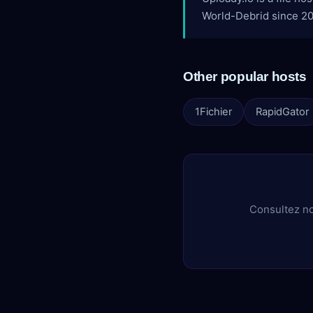
World-Debrid since 202
Other popular hosts
1Fichier
RapidGator
Consultez no