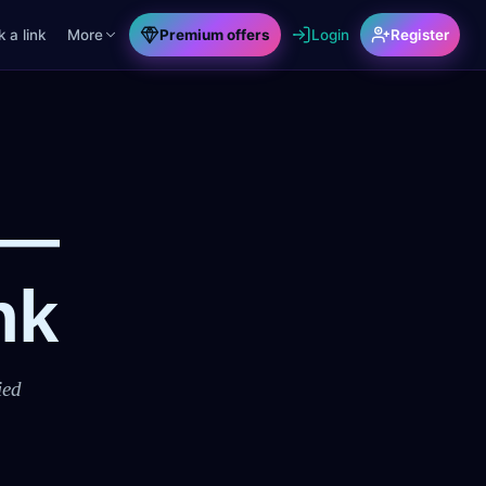
 a link
More
Premium offers
Login
Register
 —
nk
ied