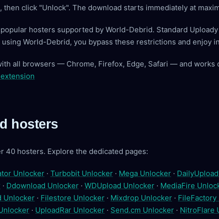
ve, then click "Unlock". The download starts immediately at max
t popular hosters supported by World-Debrid. Standard Upload
By using World-Debrid, you bypass these restrictions and enjoy 
with all browsers — Chrome, Firefox, Edge, Safari — and works 
 extension
d hosters
r 40 hosters. Explore the dedicated pages:
tor Unlocker
·
Turbobit Unlocker
·
Mega Unlocker
·
DailyUpload
r
·
Ddownload Unlocker
·
WDUpload Unlocker
·
MediaFire Unloc
 Unlocker
·
Filestore Unlocker
·
Mixdrop Unlocker
·
FileFactory
Unlocker
·
UploadRar Unlocker
·
Send.cm Unlocker
·
NitroFlare