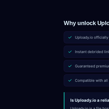
Why unlock Uplo
Uploady.io officiall
Instant debrided lin
Guaranteed premiu
Compatible with all
Is Uploady.io a reli
Uploady.io is a file h