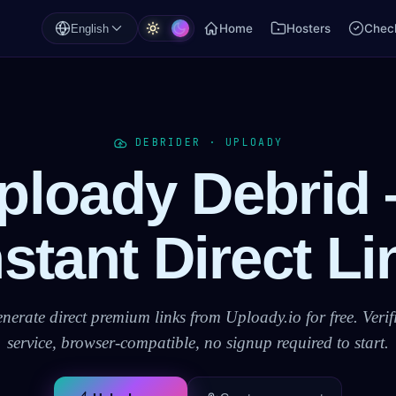
Home
Hosters
Check
English
DEBRIDER · UPLOADY
ploady Debrid
nstant Direct Li
nerate direct premium links from Uploady.io for free. Verif
service, browser-compatible, no signup required to start.