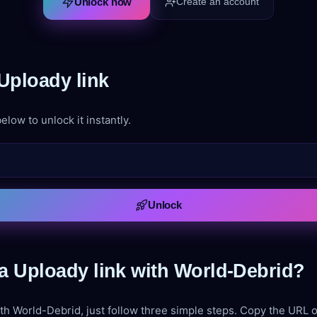
Unlock now
Create an account
Uploady link
elow to unlock it instantly.
Unlock
a Uploady link with World-Debrid?
th World-Debrid, just follow three simple steps. Copy the URL of