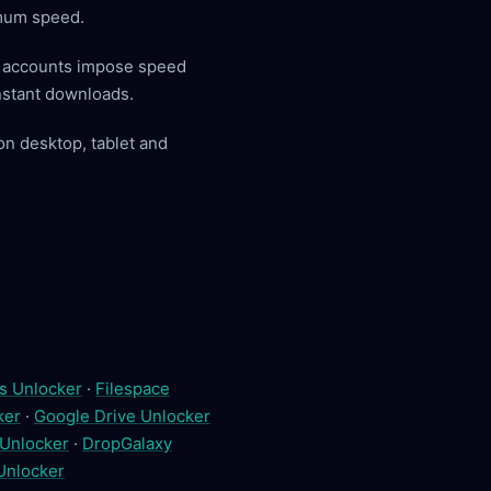
imum speed.
y accounts impose speed
instant downloads.
on desktop, tablet and
s Unlocker
·
Filespace
ker
·
Google Drive Unlocker
 Unlocker
·
DropGalaxy
 Unlocker