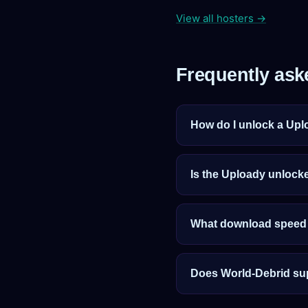
View all hosters →
Frequently ask
How do I unlock a Upl
Is the Uploady unlocke
What download speed c
Does World-Debrid su