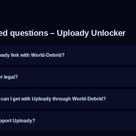
ed questions – Uploady Unlocker
oady link with World-Debrid?
r legal?
an I get with Uploady through World-Debrid?
pport Uploady?