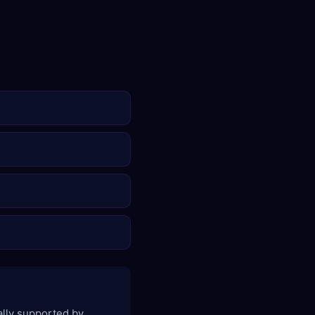
ally supported by