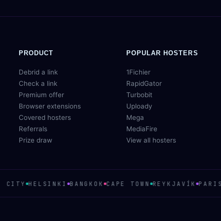
PRODUCT
POPULAR HOSTERS
Debrid a link
1Fichier
Check a link
RapidGator
Premium offer
Turbobit
Browser extensions
Uploady
Covered hosters
Mega
Referrals
MediaFire
Prize draw
View all hosters
 CITY
HELSINKI
BANGKOK
CAPE TOWN
REYKJAVÍK
PARIS