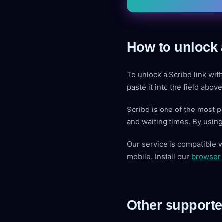
How to unlock 
To unlock a Scribd link wit
paste it into the field abo
Scribd is one of the most 
and waiting times. By usin
Our service is compatible 
mobile. Install our
browser
Other supporte