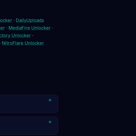
ocker
·
DailyUploads
er
·
MediaFire Unlocker
·
ctory Unlocker
·
·
NitroFlare Unlocker