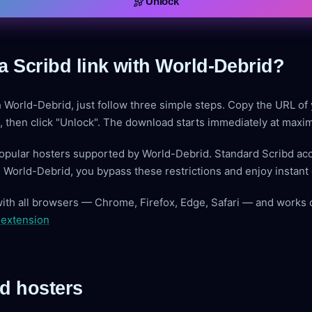
Unlock
a Scribd link with World-Debrid?
h World-Debrid, just follow three simple steps. Copy the URL of 
ve, then click "Unlock". The download starts immediately at max
popular hosters supported by World-Debrid. Standard Scribd ac
g World-Debrid, you bypass these restrictions and enjoy instan
with all browsers — Chrome, Firefox, Edge, Safari — and works 
 extension
d hosters