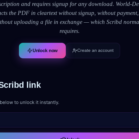
scription and requires signup for any download. World-De
acts the PDF in cleartext without signup, without payment
thout uploading a file in exchange — which Scribd norma
requires.
Unlock now
Create an account
cribd link
elow to unlock it instantly.