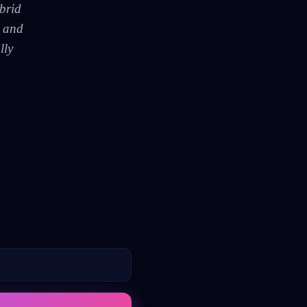
brid
, and
lly