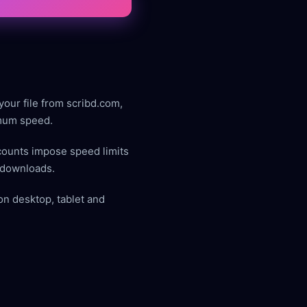
your file from scribd.com,
imum speed.
counts impose speed limits
t downloads.
on desktop, tablet and