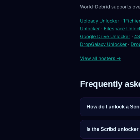
World-Debrid supports ove
Uploady Unlocker
·
1Fichie
Unlocker
·
Filespace Unloc
Google Drive Unlocker
·
4S
DropGalaxy Unlocker
·
Dro
View all hosters →
Frequently ask
How do I unlock a Scri
Is the Scribd unlocker