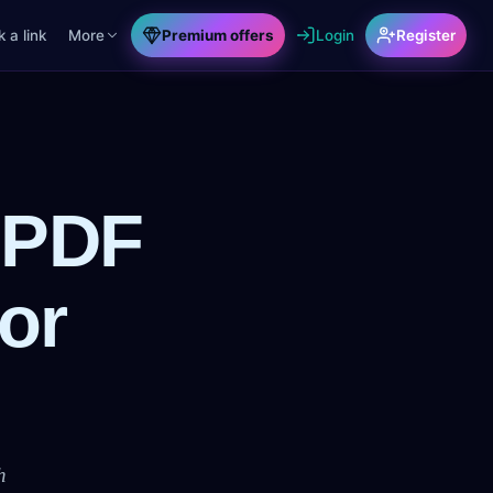
 a link
More
Premium offers
Login
Register
 PDF
or
h