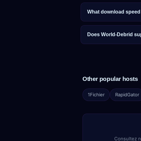
What download speed c
Does World-Debrid su
Other popular hosts
1Fichier
RapidGator
Consultez n