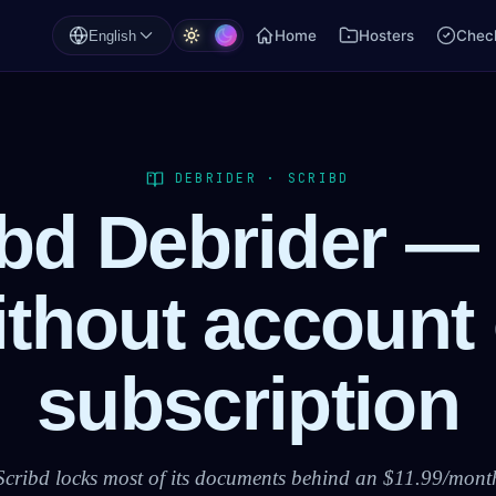
Home
Hosters
Check
English
DEBRIDER · SCRIBD
ibd Debrider —
ithout account 
subscription
Scribd locks most of its documents behind an $11.99/mont