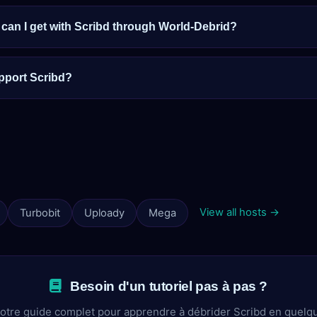
an I get with Scribd through World-Debrid?
pport Scribd?
View all hosts →
Turbobit
Uploady
Mega
Besoin d'un tutoriel pas à pas ?
otre guide complet pour apprendre à débrider Scribd en quelq