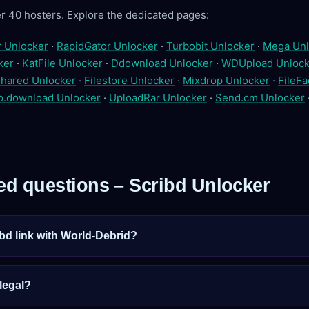
r 40 hosters. Explore the dedicated pages:
r Unlocker
·
RapidGator Unlocker
·
Turbobit Unlocker
·
Mega Unl
ker
·
KatFile Unlocker
·
Ddownload Unlocker
·
WDUpload Unlock
hared Unlocker
·
Filestore Unlocker
·
Mixdrop Unlocker
·
FileFa
p.download Unlocker
·
UploadRar Unlocker
·
Send.cm Unlocker
ed questions – Scribd Unlocker
bd link with World-Debrid?
 legal?