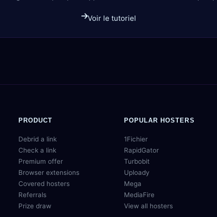
Voir le tutoriel
PRODUCT
POPULAR HOSTERS
Debrid a link
1Fichier
Check a link
RapidGator
Premium offer
Turbobit
Browser extensions
Uploady
Covered hosters
Mega
Referrals
MediaFire
Prize draw
View all hosters