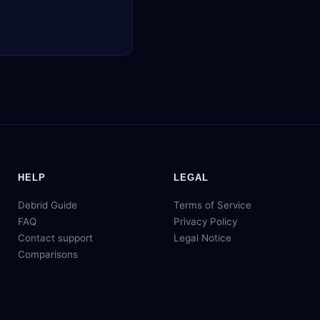
HELP
LEGAL
Debrid Guide
Terms of Service
FAQ
Privacy Policy
Contact support
Legal Notice
Comparisons