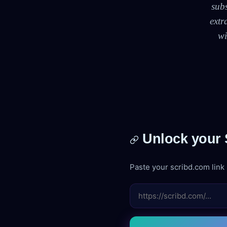
sub
extr
wi
Unlock your S
Paste your scribd.com link b