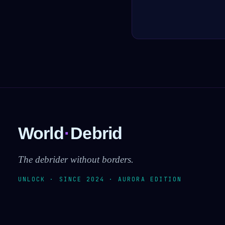
World
·
Debrid
The debrider without borders.
UNLOCK · SINCE 2024 · AURORA EDITION