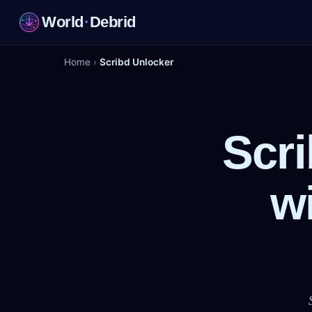
World
·
Debrid
Home
›
Scribd Unlocker
Scr
w